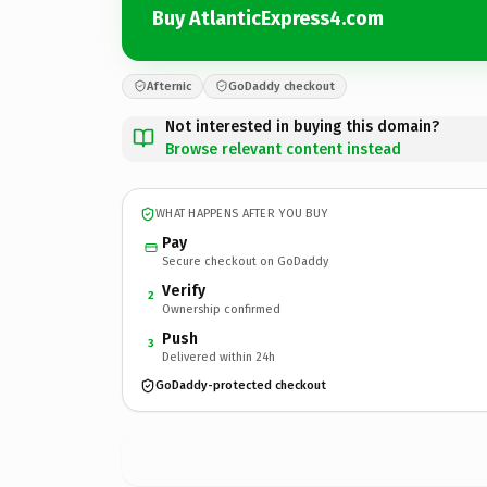
Buy AtlanticExpress4.com
Afternic
GoDaddy checkout
Not interested in buying this domain?
Browse relevant content instead
WHAT HAPPENS AFTER YOU BUY
Pay
Secure checkout on GoDaddy
Verify
2
Ownership confirmed
Push
3
Delivered within 24h
GoDaddy-protected checkout