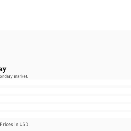
ay
condary market.
Prices in USD.