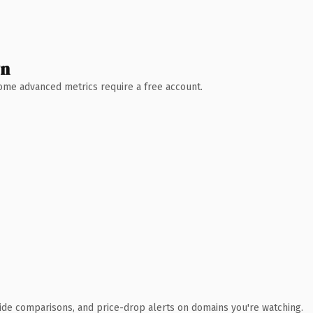
wn
 Some advanced metrics require a free account.
ide comparisons, and price-drop alerts on domains you're watching.