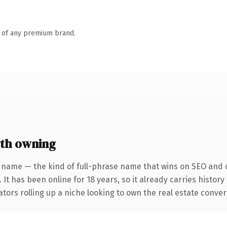
n of any premium brand.
th owning
 name — the kind of full-phrase name that wins on SEO and c
 It has been online for 18 years, so it already carries histor
tors rolling up a niche looking to own the real estate conversa