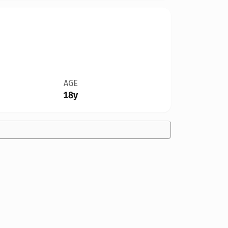
AGE
18y