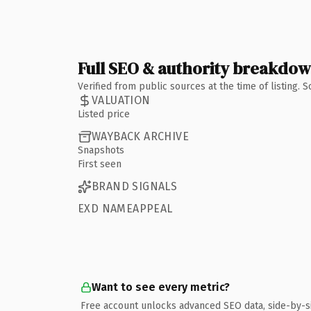
Full SEO & authority breakdo
Verified from public sources at the time of listing.
VALUATION
Listed price
WAYBACK ARCHIVE
Snapshots
First seen
BRAND SIGNALS
EXD NAMEAPPEAL
Want to see every metric?
Free account unlocks advanced SEO data, side-by-s