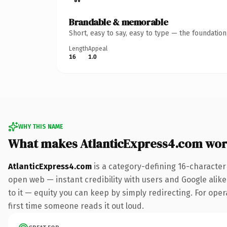
Brandable & memorable
Short, easy to say, easy to type — the foundatio
Length
Appeal
16
1.0
WHY THIS NAME
What makes AtlanticExpress4.com wor
AtlanticExpress4.com
is a category-defining 16-character
open web — instant credibility with users and Google alike.
to it — equity you can keep by simply redirecting. For opera
first time someone reads it out loud.