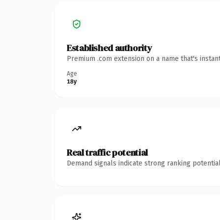
Established authority
Premium .com extension on a name that's instant
Age
18y
Real traffic potential
Demand signals indicate strong ranking potential