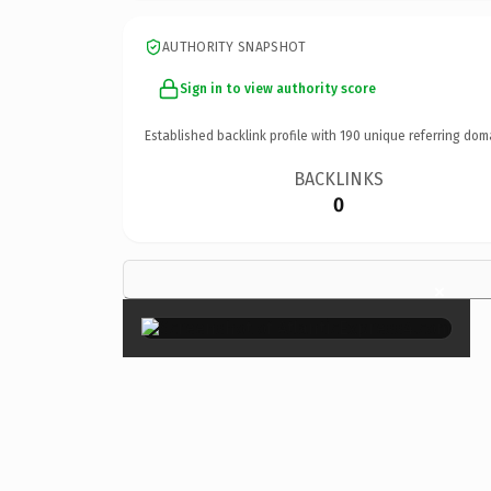
AUTHORITY SNAPSHOT
Sign in to view authority score
Established backlink profile with
190
unique referring dom
BACKLINKS
0
×