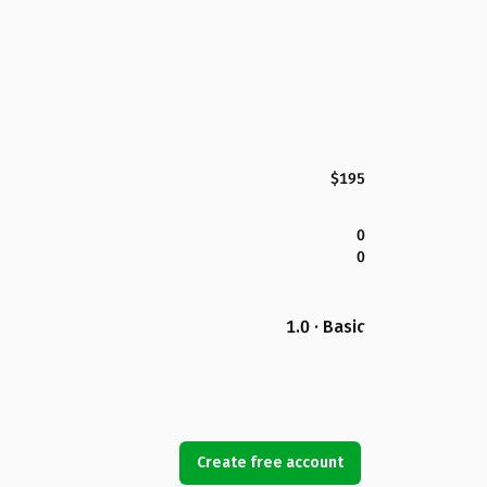
$195
0
0
1.0 · Basic
Create free account