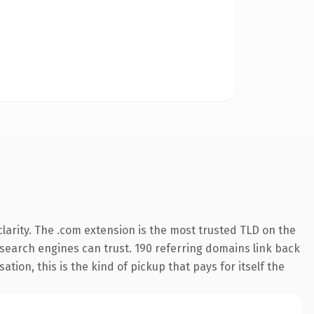
larity. The .com extension is the most trusted TLD on the
y search engines can trust. 190 referring domains link back
tion, this is the kind of pickup that pays for itself the