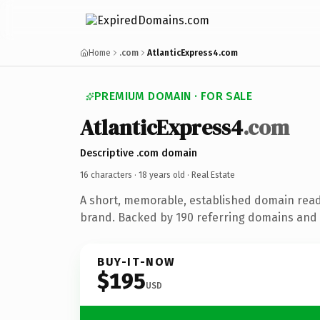
Home
.com
AtlanticExpress4.com
PREMIUM DOMAIN · FOR SALE
AtlanticExpress4
.com
Descriptive .com domain
16 characters ·
18 years old
· Real Estate
A short, memorable, established domain read
brand. Backed by 190 referring domains and 1
BUY-IT-NOW
$195
USD