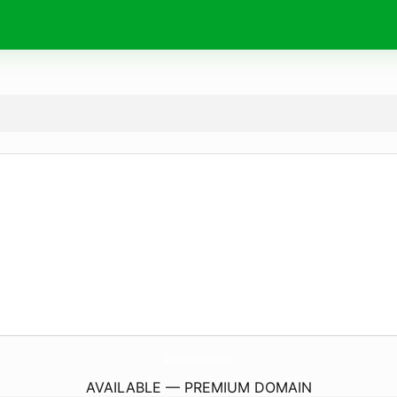
AtlanticExpress4.
com
AVAILABLE — PREMIUM DOMAIN