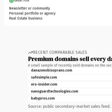
GREAT FOR
Newsletter or community
Personal portfolio or agency
Real Estate business
RECENT COMPARABLE SALES
Premium domains sell every d
A small sample of recently sold domains on the se
danazenobisoprano.com
safesimple.com
ero-insider.com
nanoguardtechnologies.com
babypros.com
Source: public secondary-market sales feed. 