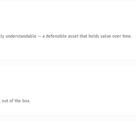
ly understandable — a defensible asset that holds value over time.
 out of the box.