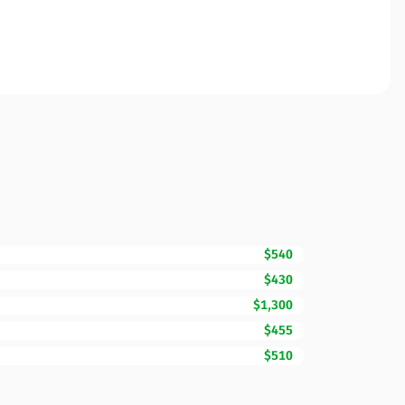
$540
$430
$1,300
$455
$510