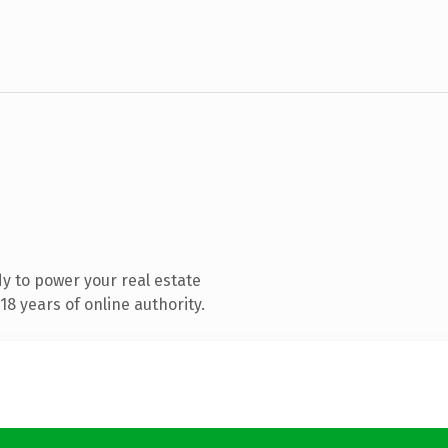
y to power your real estate
8 years of online authority.