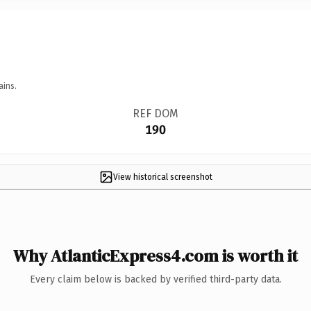
ains.
REF DOM
190
View historical screenshot
Why AtlanticExpress4.com is worth it
Every claim below is backed by verified third-party data.